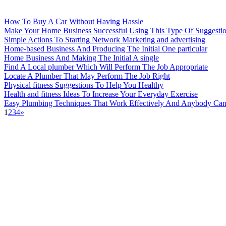
How To Buy A Car Without Having Hassle
Make Your Home Business Successful Using This Type Of Suggesti
Simple Actions To Starting Network Marketing and advertising
Home-based Business And Producing The Initial One particular
Home Business And Making The Initial A single
Find A Local plumber Which Will Perform The Job Appropriate
Locate A Plumber That May Perform The Job Right
Physical fitness Suggestions To Help You Healthy
Health and fitness Ideas To Increase Your Everyday Exercise
Easy Plumbing Techniques That Work Effectively And Anybody Can
1
2
3
4
»