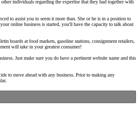
her individuals regarding the expertise that they had together with
ced to assist you to seem it more than. She or he is in a position to
our online business is started, you'll have the capacity to talk about
tin boards at food markets, gasoline stations, consignment retailers,
ement will take in your greatest consumer!
usiness. Just make sure you do have a pertinent website name and this
cide to move ahead with any business. Prior to making any
lar.