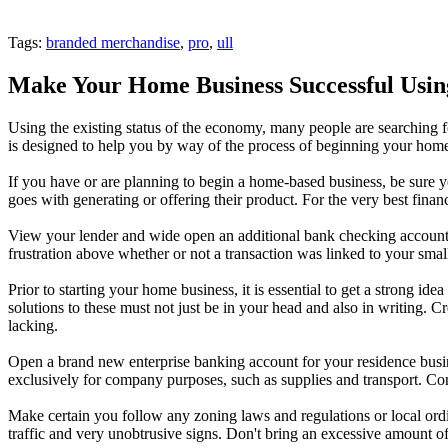
Tags:
branded merchandise
,
pro
,
ull
Make Your Home Business Successful Using
Using the existing status of the economy, many people are searching fo
is designed to help you by way of the process of beginning your home
If you have or are planning to begin a home-based business, be sure y
goes with generating or offering their product. For the very best financ
View your lender and wide open an additional bank checking account for 
frustration above whether or not a transaction was linked to your smal
Prior to starting your home business, it is essential to get a strong id
solutions to these must not just be in your head and also in writing. 
lacking.
Open a brand new enterprise banking account for your residence busin
exclusively for company purposes, such as supplies and transport. Con
Make certain you follow any zoning laws and regulations or local ordi
traffic and very unobtrusive signs. Don't bring an excessive amount of