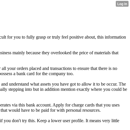
 for you to fully grasp or truly feel positive about, this information
siness mainly because they overlooked the price of materials that
all your orders placed and transactions to ensure that there is no
 possess a bank card for the company too.
it, and understand what assets you have got to allow it to be occur. The
tually stepping into but in addition mention exactly where you could be
rates via this bank account. Apply for charge cards that you uses
 that would have to be paid for with personal resources.
u don't try this. Keep a lower user profile. It means very little