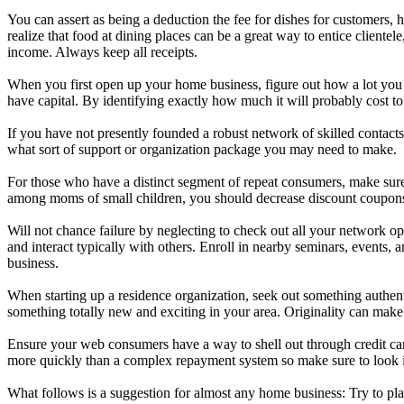
You can assert as being a deduction the fee for dishes for customers, 
realize that food at dining places can be a great way to entice cliente
income. Always keep all receipts.
When you first open up your home business, figure out how a lot you n
have capital. By identifying exactly how much it will probably cost to
If you have not presently founded a robust network of skilled contact
what sort of support or organization package you may need to make.
For those who have a distinct segment of repeat consumers, make sure
among moms of small children, you should decrease discount coupons aw
Will not chance failure by neglecting to check out all your network op
and interact typically with others. Enroll in nearby seminars, events, 
business.
When starting up a residence organization, seek out something authen
something totally new and exciting in your area. Originality can ma
Ensure your web consumers have a way to shell out through credit car
more quickly than a complex repayment system so make sure to look 
What follows is a suggestion for almost any home business: Try to plac