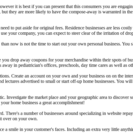
however it is best if you can present that this consumers you are engagi
le, but they are more likely to have the compose-away is warranted in th
eed to put aside for original fees. Residence businesses are less costly
 use your company, you can expect to steer clear of the irritation of dr
s than now is not the time to start out your own personal business. Yo
 you drop away coupons for your merchandise within their spots of bus
ay in pediatrician's offices, preschools, day time cares as well as oth
tions. Create an account on your own and your business on on the interne
and lectures advertised to small or start off-up home businesses. You wi
tic. Investigate the market place and your geographic area to discover
ke your home business a great accomplishment!
d. There's a number of businesses around specializing in website repay
it over on your own.
e a smile in your customer's faces. Including an extra very little anyth