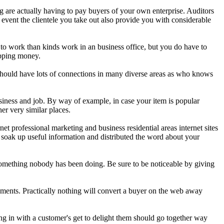
ng are actually having to pay buyers of your own enterprise. Auditors
e event the clientele you take out also provide you with considerable
 to work than kinds work in an business office, but you do have to
opping money.
u should have lots of connections in many diverse areas as who knows
iness and job. By way of example, in case your item is popular
er very similar places.
t professional marketing and business residential areas internet sites
ll soak up useful information and distributed the word about your
 something nobody has been doing. Be sure to be noticeable by giving
ments. Practically nothing will convert a buyer on the web away
ing in with a customer's get to delight them should go together way