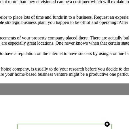
t more than they envisioned can be a customer which will explain to ot
ior to place lots of time and funds in to a business. Request an experien
 strategic business plan, you happen to be off of and operating! After y
ncements of your property company placed there. There are actually bulle
 are especially great locations. One never knows when that certain stat
 have a reputation on the internet to have success by using a online b
 home company, is usually to do your research before you decide to de
sure your home-based business venture might be a productive one particu