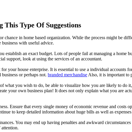
 This Type Of Suggestions
r chance in home based organization. While the process might be difficult
 business with useful advice.
ou establish an exact budget. Lots of people fail at managing a home bu
ial support, look at using the services of an accountant.
your house enterprise. It is essential to use a individual accounts for 
l business or perhaps not.
branded merchandise
Also, it is important to
ea of what you wish to do, be able to visualize how you are likely to do 
Create your own business plan! It does not only explain what you are ac
ess. Ensure that every single money of economic revenue and costs ope
tinue to keep detailed information about huge bills as well as expenses
nances. You may end up having penalties and awkward circumstances if yo
 attention.