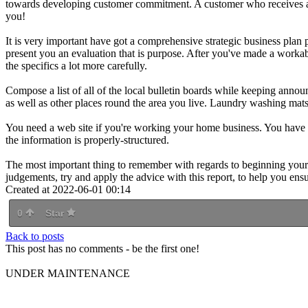
towards developing customer commitment. A customer who receives a lo
you!
It is very important have got a comprehensive strategic business plan pr
present you an evaluation that is purpose. After you've made a workable
the specifics a lot more carefully.
Compose a list of all of the local bulletin boards while keeping annou
as well as other places round the area you live. Laundry washing mats
You need a web site if you're working your home business. You have to
the information is properly-structured.
The most important thing to remember with regards to beginning your
judgements, try and apply the advice with this report, to help you en
Created at 2022-06-01 00:14
0
Star
Back to posts
This post has no comments - be the first one!
UNDER MAINTENANCE