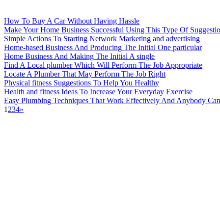
How To Buy A Car Without Having Hassle
Make Your Home Business Successful Using This Type Of Suggesti
Simple Actions To Starting Network Marketing and advertising
Home-based Business And Producing The Initial One particular
Home Business And Making The Initial A single
Find A Local plumber Which Will Perform The Job Appropriate
Locate A Plumber That May Perform The Job Right
Physical fitness Suggestions To Help You Healthy
Health and fitness Ideas To Increase Your Everyday Exercise
Easy Plumbing Techniques That Work Effectively And Anybody Can
1
2
3
4
»