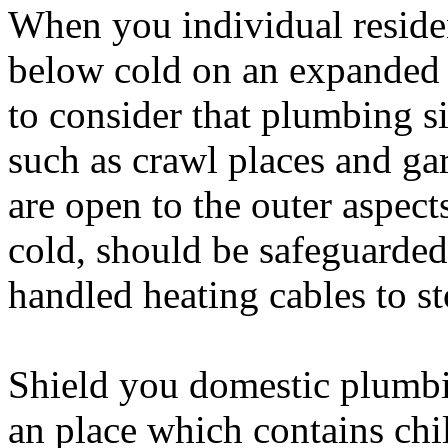
When you individual residen
below cold on an expanded 
to consider that plumbing si
such as crawl places and gar
are open to the outer aspect
cold, should be safeguarded
handled heating cables to s
Shield you domestic plumbi
an place which contains chi