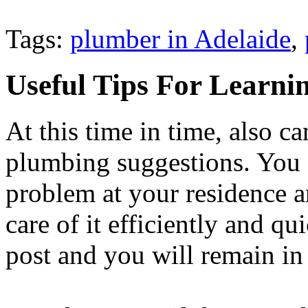
Tags:
plumber in Adelaide
,
Useful Tips For Learni
At this time in time, also c
plumbing suggestions. You c
problem at your residence 
care of it efficiently and qu
post and you will remain in 