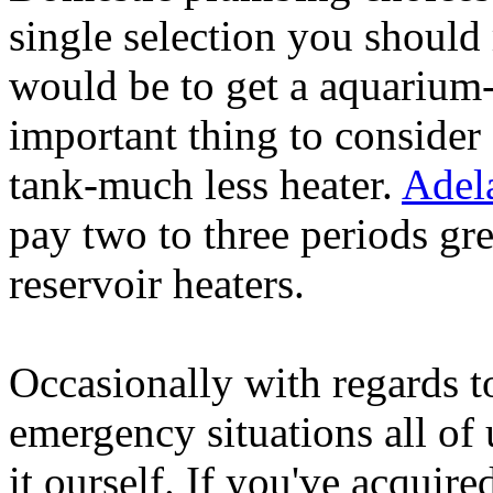
single selection you shoul
would be to get a aquarium-
important thing to consider
tank-much less heater.
Adel
pay two to three periods gre
reservoir heaters.
Occasionally with regards t
emergency situations all of
it ourself. If you've acquir