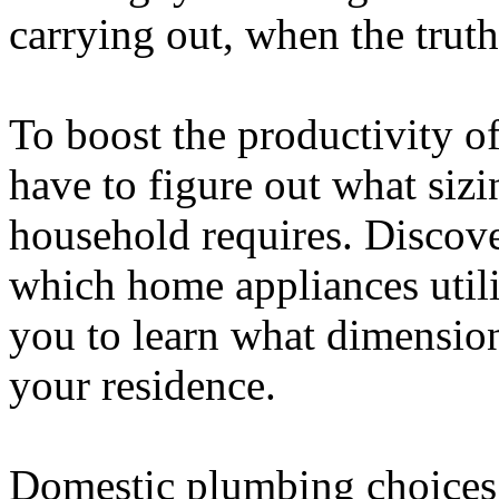
carrying out, when the truth
To boost the productivity o
have to figure out what siz
household requires. Disco
which home appliances utili
you to learn what dimension
your residence.
Domestic plumbing choices 