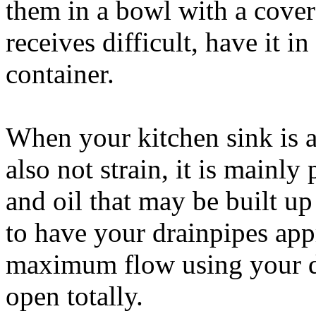
them in a bowl with a cover 
receives difficult, have it 
container.
When your kitchen sink is a
also not strain, it is mainl
and oil that may be built u
to have your drainpipes app
maximum flow using your dr
open totally.