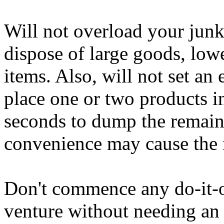
Will not overload your junk
dispose of large goods, low
items. Also, will not set an
place one or two products i
seconds to dump the remain
convenience may cause the 
Don't commence any do-it-
venture without needing an 