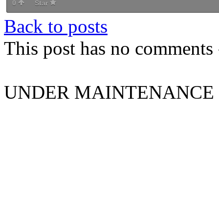
0
Star
Back to posts
This post has no comments -
UNDER MAINTENANCE