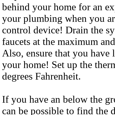
behind your home for an ex
your plumbing when you are
control device! Drain the s
faucets at the maximum and 
Also, ensure that you have 
your home! Set up the thermo
degrees Fahrenheit.
If you have an below the gr
can be possible to find the 