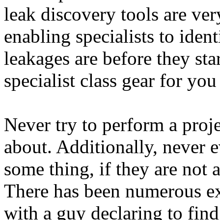
leak discovery tools are ver
enabling specialists to iden
leakages are before they sta
specialist class gear for you
Never try to perform a proj
about. Additionally, never e
some thing, if they are not 
There has been numerous exc
with a guy declaring to find