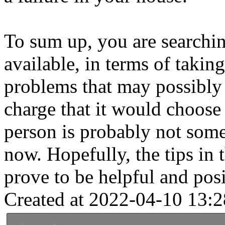
To sum up, you are searchin
available, in terms of taki
problems that may possibly
charge that it would choose
person is probably not some
now. Hopefully, the tips in 
prove to be helpful and posi
Created at 2022-04-10 13:2