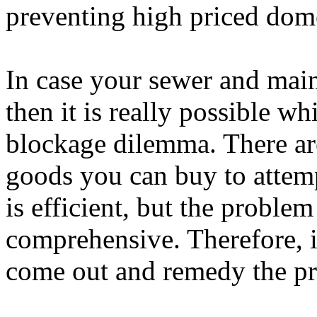
preventing high priced dom
In case your sewer and main
then it is really possible w
blockage dilemma. There are
goods you can buy to attemp
is efficient, but the proble
comprehensive. Therefore, i
come out and remedy the pr