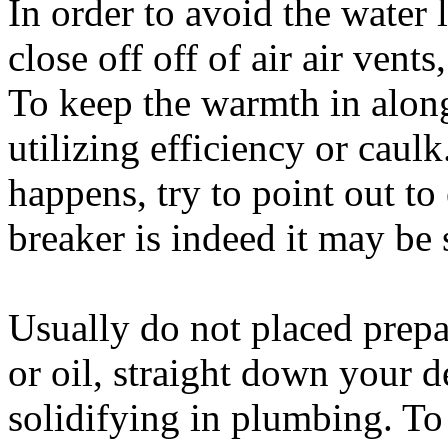
In order to avoid the water 
close off off of air air vent
To keep the warmth in along
utilizing efficiency or caulk
happens, try to point out to
breaker is indeed it may be s
Usually do not placed prepar
or oil, straight down your d
solidifying in plumbing. To c