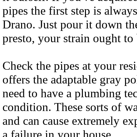
pipes the first step is alway
Drano. Just pour it down th
presto, your strain ought to 
Check the pipes at your res
offers the adaptable gray 
need to have a plumbing tec
condition. These sorts of w
and can cause extremely exp
a failure in your house.