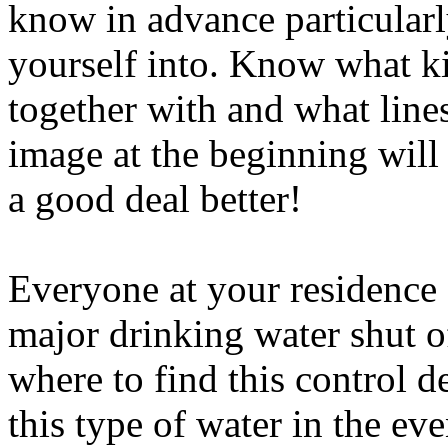
know in advance particularl
yourself into. Know what k
together with and what lines
image at the beginning wil
a good deal better!
Everyone at your residence
major drinking water shut of
where to find this control d
this type of water in the eve