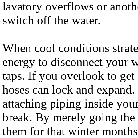
lavatory overflows or anothe
switch off the water.
When cool conditions strateg
energy to disconnect your w
taps. If you overlook to get
hoses can lock and expand. 
attaching piping inside your
break. By merely going the
them for that winter months,