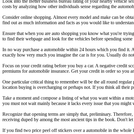
Look into the Better business bureau rating of your nearby vehicle se
costs by analyzing how other individuals sense regarding the automobil
Consider online shopping. Almost every model and make can be obtained
find out as much information and facts as you would like to understan
Ensure that when you are auto shopping you know what you're trying to
to find their webpage and look for the vehicles before spending some t
In no way purchase a automobile within 24 hours which you find it. A
exactly how very much you imagine the car is for you. Usually do not
Focus on your credit rating before you buy a car. A negative credit scor
premiums for automobile insurance. Get your credit in order so you are
One particular critical thing to remember will be the all round regula
location buying is overcharging or perhaps not. If you think all their 
Take a moment and compose a listing of what you want within a motor v
you must not wait mainly because it lacks every issue that you might 
Recognize that opening terms are simply that, preliminary. Therefore, 
receiving duped by among the most ancient tips in the book. Don't let
If you find two price peel off stickers over a automobile in the whole 