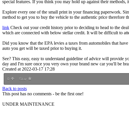
special features. If you think you may hold up against their methods, it
Explore every one of the small print in your financing paperwork. Sim
method to get you to buy the vehicle to the authentic price therefore th
link
Check out your credit history prior to deciding to head to the deal
which are connected with below stellar credit. It will be difficult to at
Did you know that the EPA levies a taxes from automobiles that have 
auto you get will be taxed prior to buying it.
See? This easy, easy to understand guideline of advice will provide yo
day and I'm sure once you very own your brand new car you'll be brag
Created at 2022-03-17 17:28
0
Star
Back to posts
This post has no comments - be the first one!
UNDER MAINTENANCE