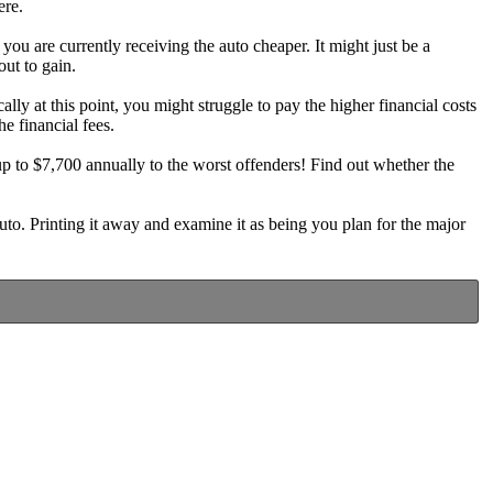
ere.
u are currently receiving the auto cheaper. It might just be a
out to gain.
lly at this point, you might struggle to pay the higher financial costs
he financial fees.
 to $7,700 annually to the worst offenders! Find out whether the
uto. Printing it away and examine it as being you plan for the major