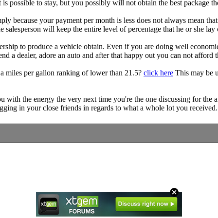
 is possible to stay, but you possibly will not obtain the best package th
ply because your payment per month is less does not always mean that yo
e salesperson will keep the entire level of percentage that he or she lay 
ership to produce a vehicle obtain. Even if you are doing well economica
tend a dealer, adore an auto and after that happy out you can not afford t
a miles per gallon ranking of lower than 21.5?
click here
This may be up
u with the energy the very next time you're the one discussing for the a
ging in your close friends in regards to what a whole lot you received.