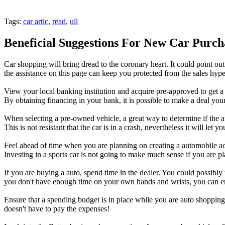
Tags:
car artic
,
read
,
ull
Beneficial Suggestions For New Car Purch
Car shopping will bring dread to the coronary heart. It could point out
the assistance on this page can keep you protected from the sales hype
View your local banking institution and acquire pre-approved to get a
By obtaining financing in your bank, it is possible to make a deal your
When selecting a pre-owned vehicle, a great way to determine if the aut
This is not resistant that the car is in a crash, nevertheless it will let 
Feel ahead of time when you are planning on creating a automobile acq
Investing in a sports car is not going to make much sense if you are 
If you are buying a auto, spend time in the dealer. You could possibly
you don't have enough time on your own hands and wrists, you can en
Ensure that a spending budget is in place while you are auto shopping.
doesn't have to pay the expenses!