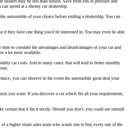
e dealers may be less than honest. Save from lots of pressure and
 can spend at a sheisty car dealership.
the automobile of your choice before visiting a dealership. You can
t if they have one thing you'd be interested in. You may even be able
e time to consider the advantages and disadvantages of your car and
e a lot more available.
monthly car costs. And in many cases, that will lead to better monthly
loan.
rtance, you can observe in the event the automobile great deal your
ts you want. If you discover a car which fits all your requirements,
ertain that it fits it nicely. Should you don't, you could see oneself
on of a higher strain sales team who wants one to buy every one of the