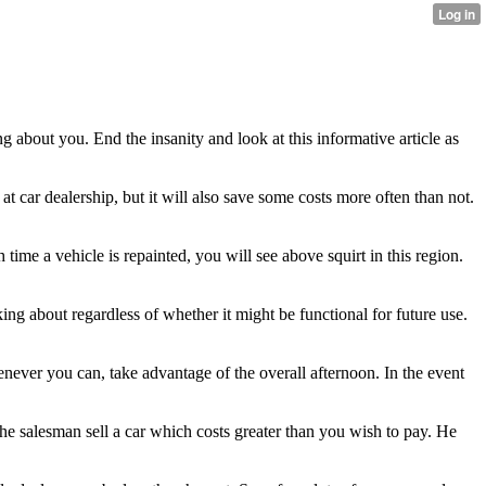
g about you. End the insanity and look at this informative article as
at car dealership, but it will also save some costs more often than not.
time a vehicle is repainted, you will see above squirt in this region.
ng about regardless of whether it might be functional for future use.
enever you can, take advantage of the overall afternoon. In the event
the salesman sell a car which costs greater than you wish to pay. He