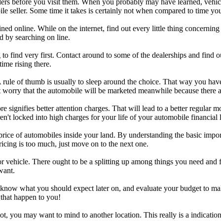
llers before you visit them. When you probably may have learned, vehicl
e seller. Some time it takes is certainly not when compared to time you
 online. While on the internet, find out every little thing concerning 
d by searching on line.
 find very first. Contact around to some of the dealerships and find ou
ime rising there.
 rule of thumb is usually to sleep around the choice. That way you hav
 worry that the automobile will be marketed meanwhile because there ar
e signifies better attention charges. That will lead to a better regular 
n't locked into high charges for your life of your automobile financial 
r price of automobiles inside your land. By understanding the basic impo
pricing is too much, just move on to the next one.
ehicle. There ought to be a splitting up among things you need and fac
want.
know what you should expect later on, and evaluate your budget to make c
 that happen to you!
lot, you may want to mind to another location. This really is a indicati