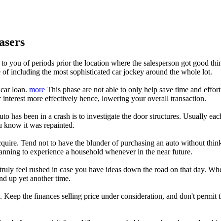
asers
 to you of periods prior the location where the salesperson got good thin
 of including the most sophisticated car jockey around the whole lot.
 car loan.
more
This phase are not able to only help save time and effort 
 interest more effectively hence, lowering your overall transaction.
o has been in a crash is to investigate the door structures. Usually each 
you know it was repainted.
uire. Tend not to have the blunder of purchasing an auto without thinki
planning to experience a household whenever in the near future.
 truly feel rushed in case you have ideas down the road on that day. Wh
d up yet another time.
 Keep the finances selling price under consideration, and don't permit 